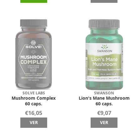
SOLVE LABS
SWANSON
Mushroom Complex
Lion's Mane Mushroom
60 caps.
60 caps.
€16,05
€9,07
VER
VER