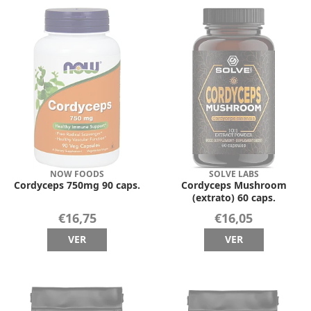
NOW FOODS
SOLVE LABS
Cordyceps 750mg 90 caps.
Cordyceps Mushroom
(extrato) 60 caps.
€16,75
€16,05
VER
VER