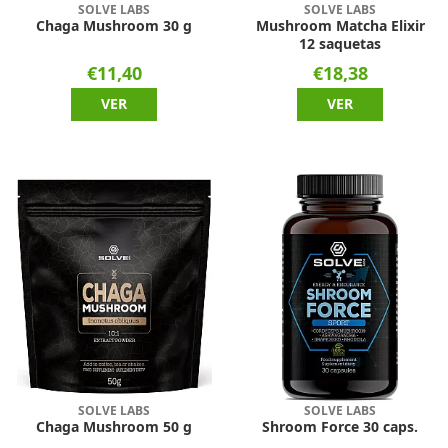
SOLVE LABS
SOLVE LABS
Chaga Mushroom 30 g
Mushroom Matcha Elixir
12 saquetas
€11,40
€18,38
VER
VER
SOLVE LABS
SOLVE LABS
Chaga Mushroom 50 g
Shroom Force 30 caps.