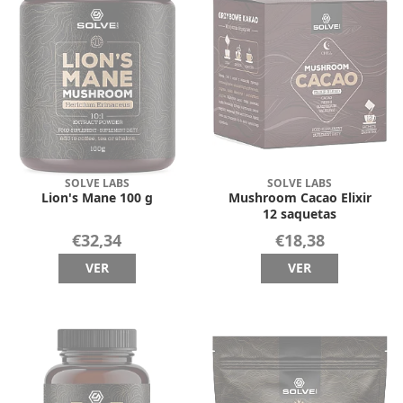
SOLVE LABS
SOLVE LABS
Lion's Mane 100 g
Mushroom Cacao Elixir
12 saquetas
€32,34
€18,38
VER
VER