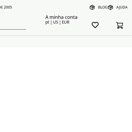
E 2005
BLOG
AJUDA
A minha conta
pt | US | EUR