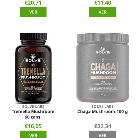
€20,71
€11,40
VER
VER
SOLVE LABS
SOLVE LABS
Tremella Mushroom
Chaga Mushroom 100 g
60 caps.
€16,05
€32,34
VER
VER