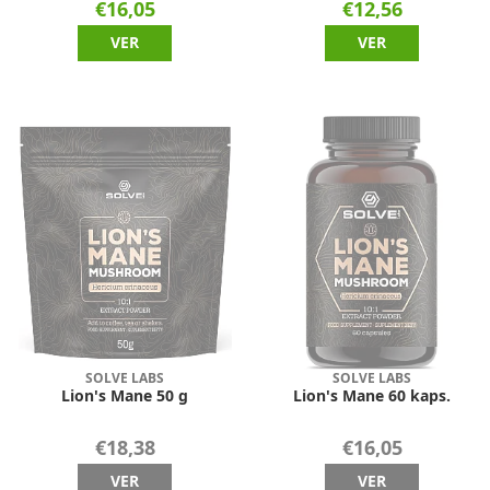
€16,05
€12,56
VER
VER
SOLVE LABS
SOLVE LABS
Lion's Mane 50 g
Lion's Mane 60 kaps.
€18,38
€16,05
VER
VER