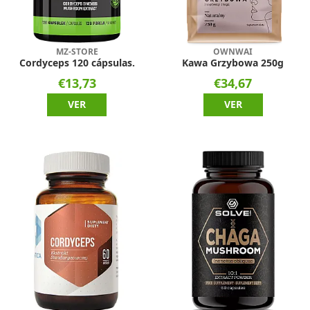
MZ-STORE
OWNWAI
Cordyceps 120 cápsulas.
Kawa Grzybowa 250g
€13,73
€34,67
VER
VER