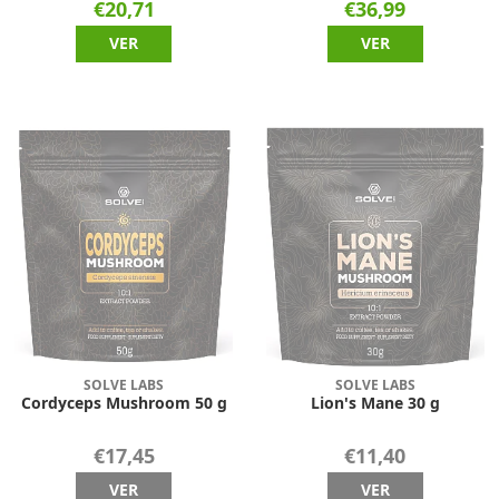
€20,71
€36,99
VER
VER
SOLVE LABS
SOLVE LABS
Cordyceps Mushroom 50 g
Lion's Mane 30 g
€17,45
€11,40
VER
VER