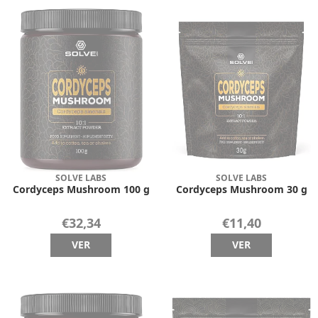
SOLVE LABS
SOLVE LABS
Cordyceps Mushroom 100 g
Cordyceps Mushroom 30 g
€32,34
€11,40
VER
VER