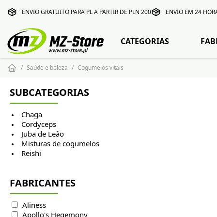
ENVIO GRATUITO PARA PL A PARTIR DE PLN 200
ENVIO EM 24 HOR
CATEGORIAS
FAB
Saúde e beleza
Cogumelos vitais
SUBCATEGORIAS
Chaga
Cordyceps
Juba de Leão
Misturas de cogumelos
Reishi
FABRICANTES
Aliness
Apollo's Hegemony