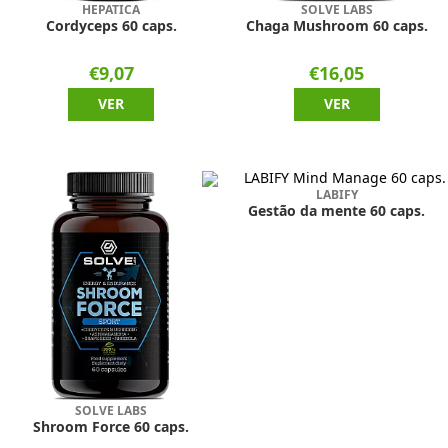
HEPATICA
SOLVE LABS
Cordyceps 60 caps.
Chaga Mushroom 60 caps.
€9,07
€16,05
VER
VER
LABIFY
Gestão da mente 60 caps.
SOLVE LABS
Shroom Force 60 caps.