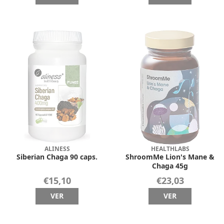
ALINESS
HEALTHLABS
Siberian Chaga 90 caps.
ShroomMe Lion's Mane &
Chaga 45g
€15,10
€23,03
VER
VER