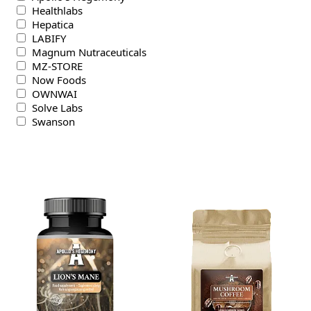
Healthlabs
Hepatica
LABIFY
Magnum Nutraceuticals
MZ-STORE
Now Foods
OWNWAI
Solve Labs
Swanson