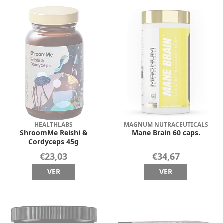
HEALTHLABS
MAGNUM NUTRACEUTICALS
ShroomMe Reishi &
Mane Brain 60 caps.
Cordyceps 45g
€23,03
€34,67
VER
VER