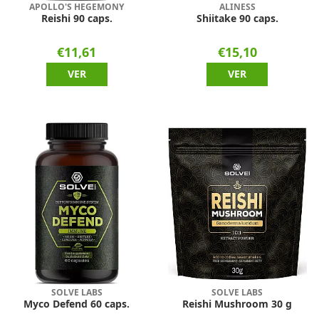
APOLLO'S HEGEMONY
ALINESS
Reishi 90 caps.
Shiitake 90 caps.
€11,61
€15,10
VER
VER
SOLVE LABS
SOLVE LABS
Myco Defend 60 caps.
Reishi Mushroom 30 g