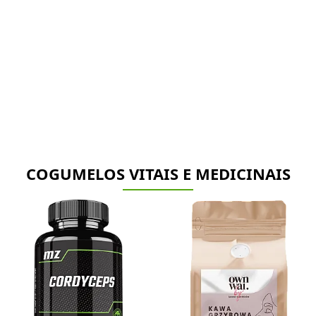
COGUMELOS VITAIS E MEDICINAIS