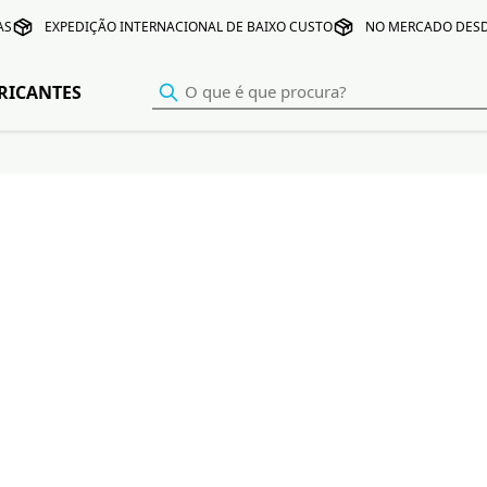
AS
EXPEDIÇÃO INTERNACIONAL DE BAIXO CUSTO
NO MERCADO DESD
RICANTES