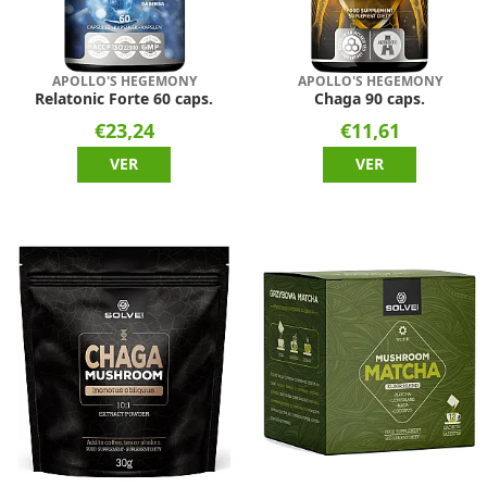
APOLLO'S HEGEMONY
APOLLO'S HEGEMONY
Relatonic Forte 60 caps.
Chaga 90 caps.
€23,24
€11,61
VER
VER