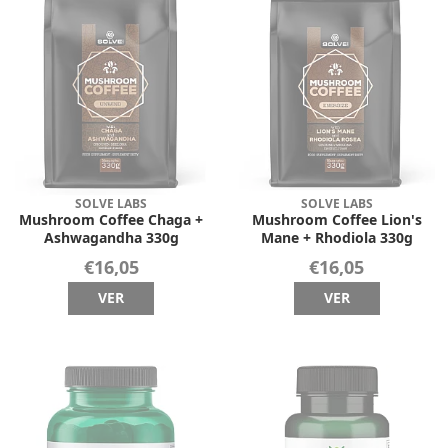
SOLVE LABS
SOLVE LABS
Mushroom Coffee Chaga +
Mushroom Coffee Lion's
Ashwagandha 330g
Mane + Rhodiola 330g
€16,05
€16,05
VER
VER