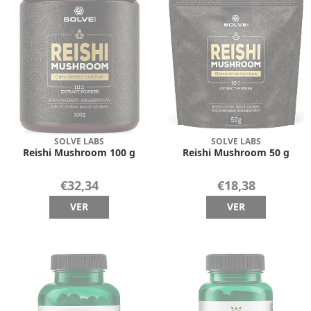
SOLVE LABS
SOLVE LABS
Reishi Mushroom 100 g
Reishi Mushroom 50 g
€32,34
€18,38
VER
VER