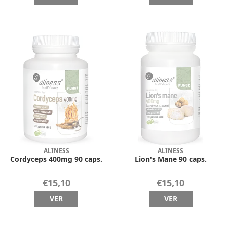
ALINESS
ALINESS
Cordyceps 400mg 90 caps.
Lion's Mane 90 caps.
€15,10
€15,10
VER
VER