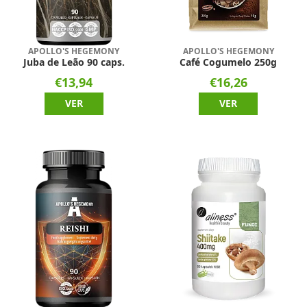
APOLLO'S HEGEMONY
APOLLO'S HEGEMONY
Juba de Leão 90 caps.
Café Cogumelo 250g
€13,94
€16,26
VER
VER